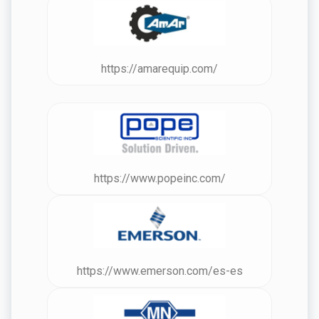
https://amarequip.com/
https://www.popeinc.com/
https://www.emerson.com/es-es