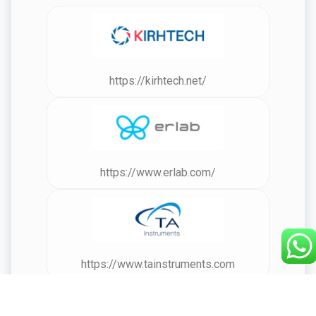
https://kirhtech.net/
https://www.erlab.com/
https://www.tainstruments.com