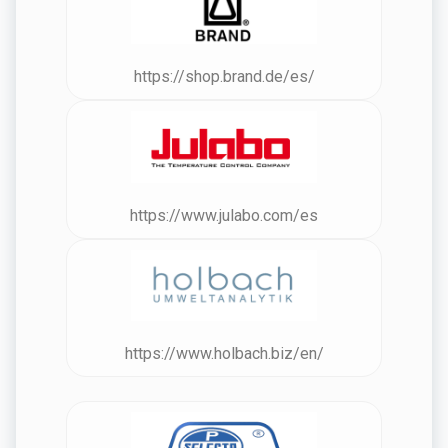
https://shop.brand.de/es/
https://www.julabo.com/es
https://www.holbach.biz/en/