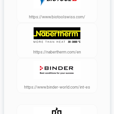
https://www.biotoolswiss.com/
https://nabertherm.com/en
https://www.binder-world.com/int-es