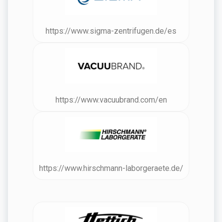
https://www.sigma-zentrifugen.de/es
https://www.vacuubrand.com/en
https://www.hirschmann-laborgeraete.de/