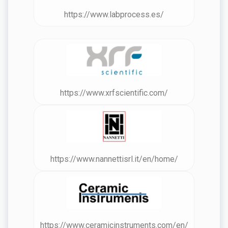
https://www.labprocess.es/
https://www.xrfscientific.com/
https://www.nannettisrl.it/en/home/
https://www.ceramicinstruments.com/en/