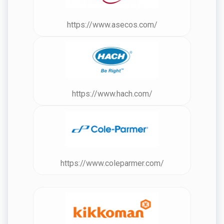
https://www.asecos.com/
https://www.hach.com/
https://www.coleparmer.com/