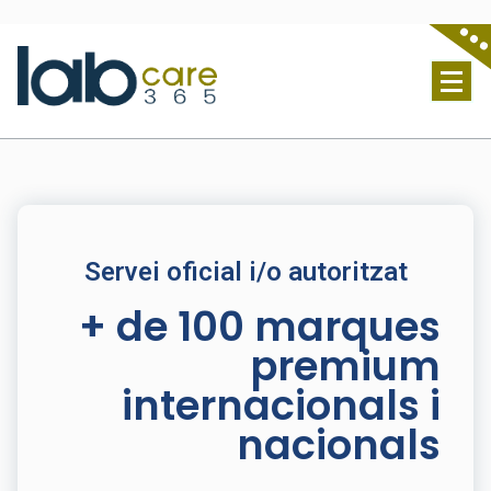
Lab Care 365 S.L. - Servicio técnico de laboratorio
Servei oficial i/o autoritzat
+ de 100 marques
premium
internacionals i
nacionals