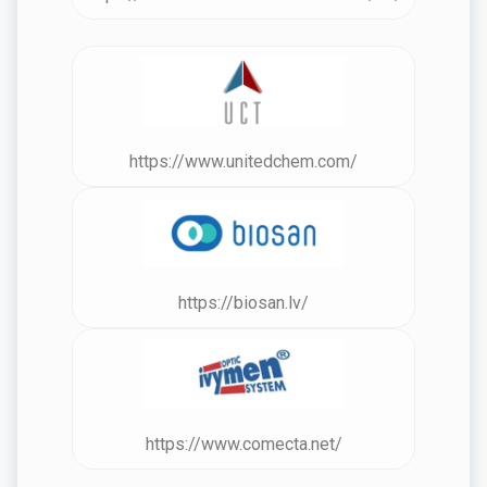
https://www.unitedchem.com/
https://biosan.lv/
https://www.comecta.net/