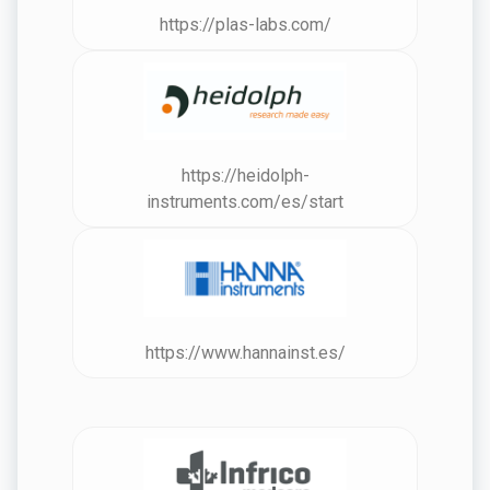
https://plas-labs.com/
https://heidolph-
instruments.com/es/start
https://www.hannainst.es/