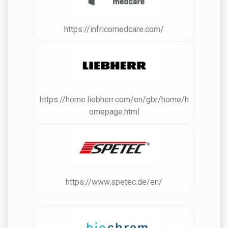
https://infricomedcare.com/
https://home.liebherr.com/en/gbr/home/h
omepage.html
https://www.spetec.de/en/