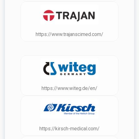
https://www.trajanscimed.com/
https://www.witeg.de/en/
https://kirsch-medical.com/