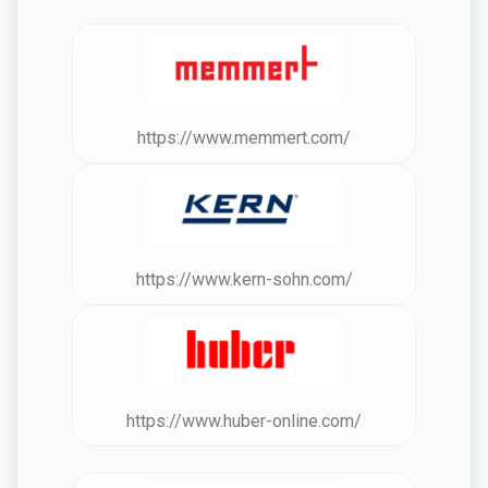
https://www.memmert.com/
https://www.kern-sohn.com/
https://www.huber-online.com/