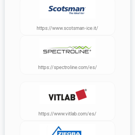
https://www.scotsman-ice.it/
https://spectroline.com/es/
https://www.vitlab.com/es/