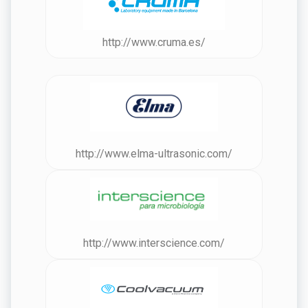
http://www.cruma.es/
http://www.elma-ultrasonic.com/
http://www.interscience.com/