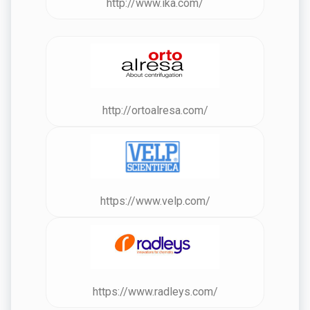
http://www.ika.com/
http://ortoalresa.com/
https://www.velp.com/
https://www.radleys.com/