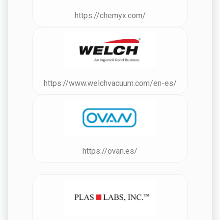
https://chemyx.com/
https://www.welchvacuum.com/en-es/
https://ovan.es/