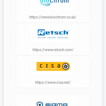
https://www.biochrom.co.uk/
https://www.retsch.com/
https://www.cisa.net/