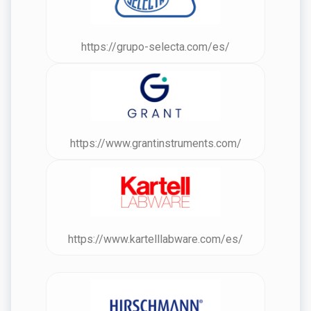
https://grupo-selecta.com/es/
https://www.grantinstruments.com/
https://www.kartelllabware.com/es/