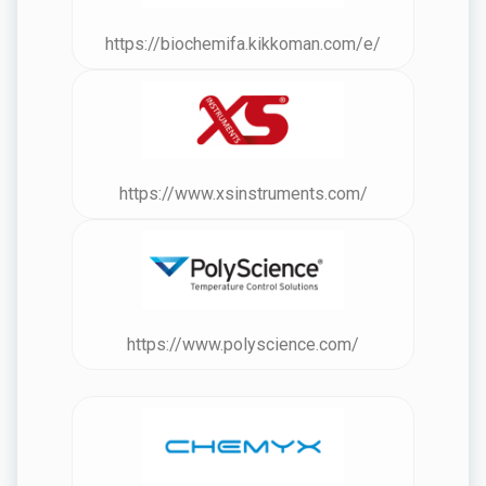
https://biochemifa.kikkoman.com/e/
https://www.xsinstruments.com/
https://www.polyscience.com/