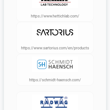
https://www.hettichlab.com/
https://www.sartorius.com/en/products
https://schmidt-haensch.com/