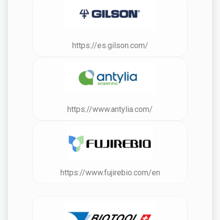
https://es.gilson.com/
https://www.antylia.com/
https://www.fujirebio.com/en