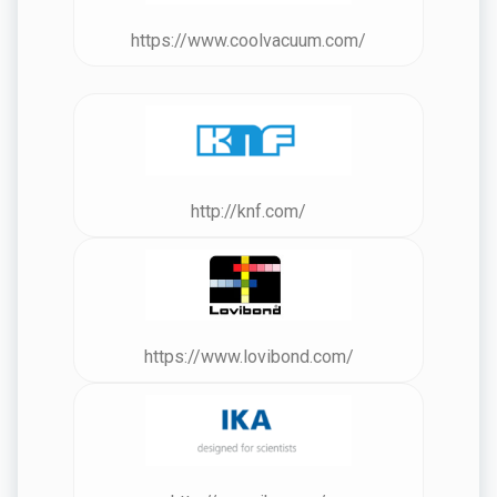
https://www.coolvacuum.com/
http://knf.com/
https://www.lovibond.com/