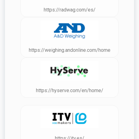
https://radwag.com/es/
https://weighing.andonline.com/home
https://hyserve.com/en/home/
https://itv.es/