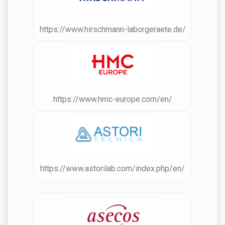
https://www.hirschmann-laborgeraete.de/
https://www.hmc-europe.com/en/
https://www.astorilab.com/index.php/en/