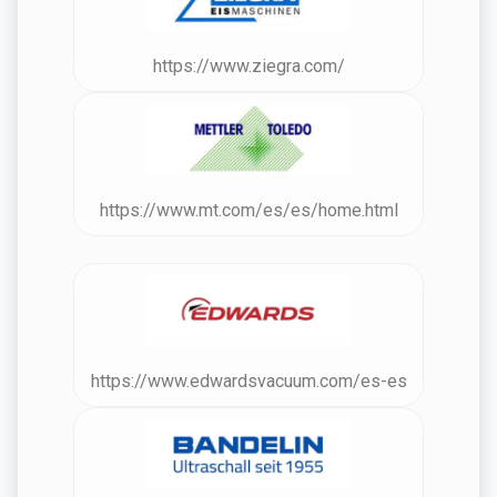
https://www.ziegra.com/
https://www.mt.com/es/es/home.html
https://www.edwardsvacuum.com/es-es