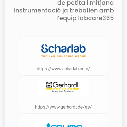
de petita i mitjana
instrumentació ja treballen amb
l’equip labcare365
https://www.scharlab.com/
https://www.gerhardt.de/es/