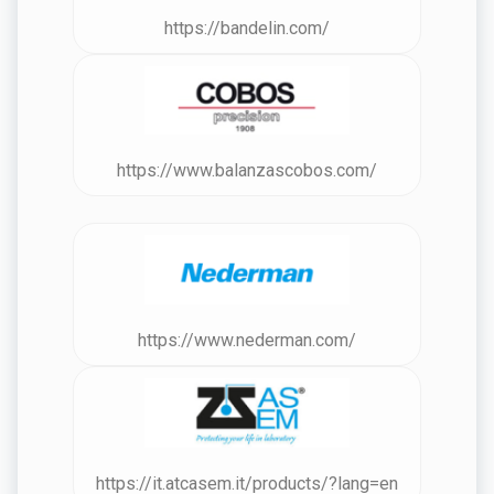
https://bandelin.com/
https://www.balanzascobos.com/
https://www.nederman.com/
https://it.atcasem.it/products/?lang=en