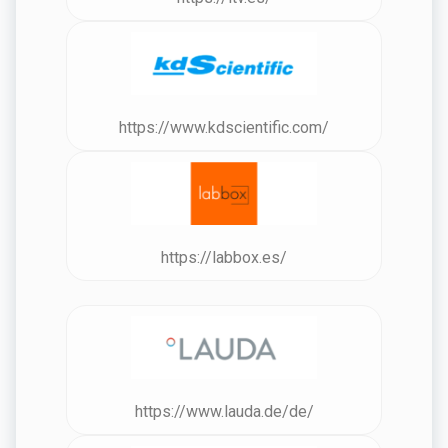
https://www.kdscientific.com/
https://labbox.es/
https://www.lauda.de/de/