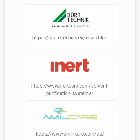
https://duerr-technik.eu/inicio.html
https://www.inertcorp.com/solvent-
purification-systems/
https://www.amil-care.com/es/