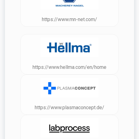
https://www.mn-net.com/
https://www.hellma.com/en/home
https://www.plasmaconcept.de/